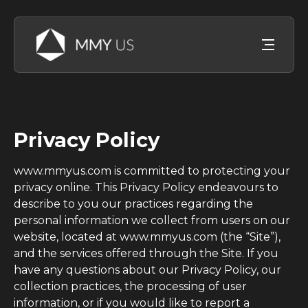
Privacy Policy
www.mmyus.com is committed to protecting your
privacy online. This Privacy Policy endeavours to
describe to you our practices regarding the
personal information we collect from users on our
website, located at www.mmyus.com (the “Site”),
and the services offered through the Site. If you
have any questions about our Privacy Policy, our
collection practices, the processing of user
information, or if you would like to report a