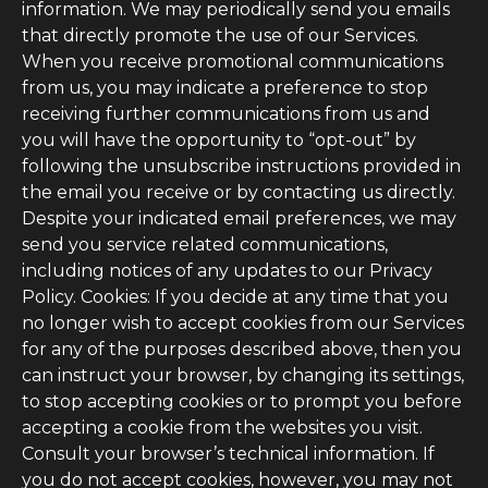
information. We may periodically send you emails
that directly promote the use of our Services.
When you receive promotional communications
from us, you may indicate a preference to stop
receiving further communications from us and
you will have the opportunity to “opt-out” by
following the unsubscribe instructions provided in
the email you receive or by contacting us directly.
Despite your indicated email preferences, we may
send you service related communications,
including notices of any updates to our Privacy
Policy. Cookies: If you decide at any time that you
no longer wish to accept cookies from our Services
for any of the purposes described above, then you
can instruct your browser, by changing its settings,
to stop accepting cookies or to prompt you before
accepting a cookie from the websites you visit.
Consult your browser’s technical information. If
you do not accept cookies, however, you may not