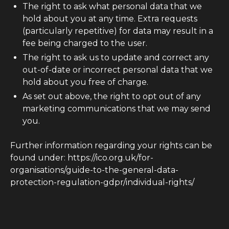
The right to ask what personal data that we
hold about you at any time. Extra requests
(particularly repetitive) for data may result in a
fee being charged to the user.
The right to ask us to update and correct any
out-of-date or incorrect personal data that we
hold about you free of charge.
As set out above, the right to opt out of any
marketing communications that we may send
you.
Further information regarding your rights can be
found under: https://ico.org.uk/for-
organisations/guide-to-the-general-data-
protection-regulation-gdpr/individual-rights/