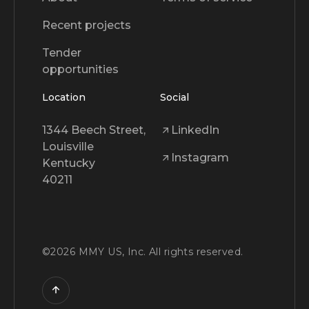
Recent projects
Tender
opportunities
Location
Social
1344 Beech Street,
LinkedIn
Louisville
Instagram
Kentucky
40211
©
2026
MMY US, Inc. All rights reserved.