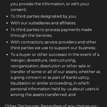
you provide the information, or with your
consent;
To third parties designated by you;
With our subsidiaries and affiliates;
To third parties to process payments made
through the Services;
With contractors, service providers and other
third parties we use to support our business;
To a buyer or other successor in the event of a
merger, divestiture, restructuring,
reorganization, dissolution or other sale or
transfer of some or all of our assets, whether as
a going concern or as part of bankruptcy,
liquidation or similar proceeding, in which
personal information held by us about users is
among the assets transferred; and
Other Disclosures: Regardless of any choices you