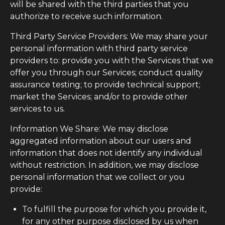
will be shared with the third parties that you
authorize to receive such information.
Third Party Service Providers: We may share your
personal information with third party service
providers to: provide you with the Services that we
offer you through our Services; conduct quality
assurance testing; to provide technical support;
market the Services; and/or to provide other
services to us.
Information We Share: We may disclose
aggregated information about our users and
information that does not identify any individual
without restriction. In addition, we may disclose
personal information that we collect or you
provide:
To fulfill the purpose for which you provide it,
for any other purpose disclosed by us when