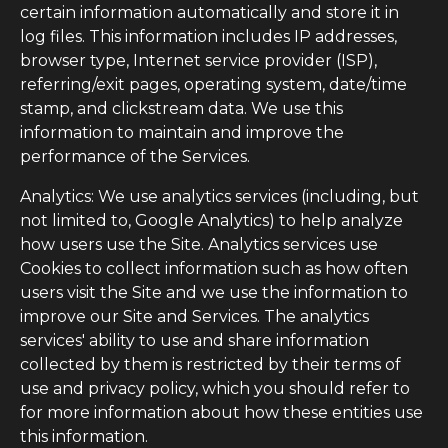
certain information automatically and store it in
log files. This information includes IP addresses,
browser type, Internet service provider (ISP),
referring/exit pages, operating system, date/time
stamp, and clickstream data. We use this
information to maintain and improve the
performance of the Services.
Analytics: We use analytics services (including, but
not limited to, Google Analytics) to help analyze
how users use the Site. Analytics services use
Cookies to collect information such as how often
users visit the Site and we use the information to
improve our Site and Services. The analytics
services' ability to use and share information
collected by them is restricted by their terms of
use and privacy policy, which you should refer to
for more information about how these entities use
this information.