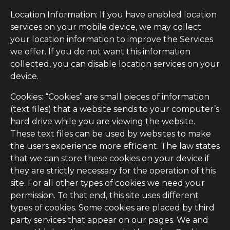
Location Information: If you have enabled location
services on your mobile device, we may collect
your location information to improve the Services
we offer. If you do not want this information
collected, you can disable location services on your
device.
Cookies: “Cookies” are small pieces of information
(text files) that a website sends to your computer’s
hard drive while you are viewing the website.
These text files can be used by websites to make
the users experience more efficient. The law states
that we can store these cookies on your device if
they are strictly necessary for the operation of this
site. For all other types of cookies we need your
permission. To that end, this site uses different
types of cookies. Some cookies are placed by third
party services that appear on our pages. We and