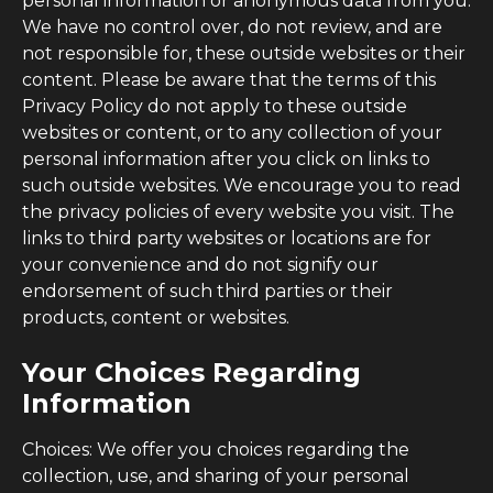
personal information or anonymous data from you.
We have no control over, do not review, and are
not responsible for, these outside websites or their
content. Please be aware that the terms of this
Privacy Policy do not apply to these outside
websites or content, or to any collection of your
personal information after you click on links to
such outside websites. We encourage you to read
the privacy policies of every website you visit. The
links to third party websites or locations are for
your convenience and do not signify our
endorsement of such third parties or their
products, content or websites.
Your Choices Regarding
Information
Choices: We offer you choices regarding the
collection, use, and sharing of your personal