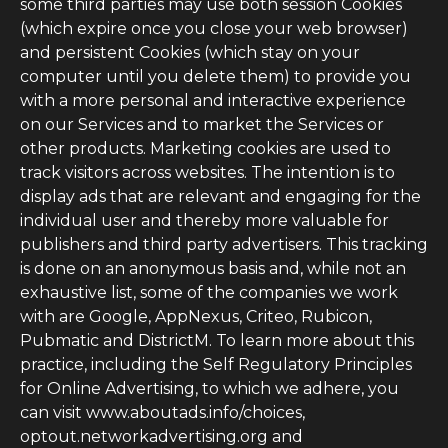
some third parties may use both session Cookies
(which expire once you close your web browser)
and persistent Cookies (which stay on your
computer until you delete them) to provide you
with a more personal and interactive experience
on our Services and to market the Services or
other products. Marketing cookies are used to
track visitors across websites. The intention is to
display ads that are relevant and engaging for the
individual user and thereby more valuable for
publishers and third party advertisers. This tracking
is done on an anonymous basis and, while not an
exhaustive list, some of the companies we work
with are Google, AppNexus, Criteo, Rubicon,
Pubmatic and DistrictM. To learn more about this
practice, including the Self Regulatory Principles
for Online Advertising, to which we adhere, you
can visit www.aboutads.info/choices,
optout.networkadvertising.org and