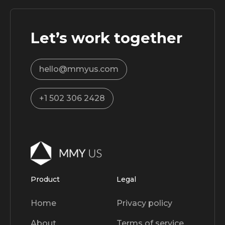
Let’s work together
hello@mmyus.com
+1 502 306 2428
Product
Legal
Home
Privacy policy
About
Terms of service