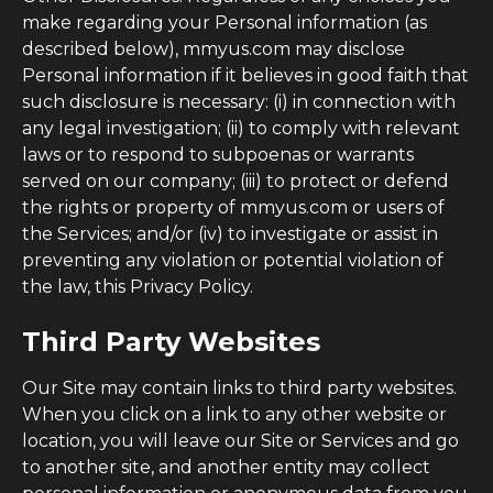
make regarding your Personal information (as
described below), mmyus.com may disclose
Personal information if it believes in good faith that
such disclosure is necessary: (i) in connection with
any legal investigation; (ii) to comply with relevant
laws or to respond to subpoenas or warrants
served on our company; (iii) to protect or defend
the rights or property of mmyus.com or users of
the Services; and/or (iv) to investigate or assist in
preventing any violation or potential violation of
the law, this Privacy Policy.
Third Party Websites
Our Site may contain links to third party websites.
When you click on a link to any other website or
location, you will leave our Site or Services and go
to another site, and another entity may collect