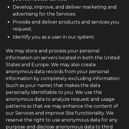
Develop, improve, and deliver marketing and
advertising for the Services;
Provide and deliver products and services you
request;
Identify you as a user in our system;
We may store and process your personal
information on servers located in both the United
States and Europe. We may also create
anonymous data records from your personal
information by completely excluding information
(such as your name) that makes the data
personally identifiable to you. We use this
anonymous data to analyze request and usage
patterns so that we may enhance the content of
our Services and improve Site functionality. We
reserve the right to use anonymous data for any
purpose and disclose anonymous data to third