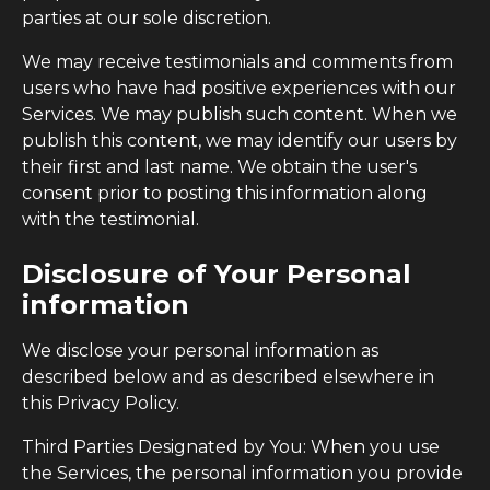
parties at our sole discretion.
We may receive testimonials and comments from
users who have had positive experiences with our
Services. We may publish such content. When we
publish this content, we may identify our users by
their first and last name. We obtain the user's
consent prior to posting this information along
with the testimonial.
Disclosure of Your Personal
information
We disclose your personal information as
described below and as described elsewhere in
this Privacy Policy.
Third Parties Designated by You: When you use
the Services, the personal information you provide