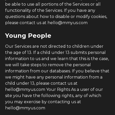
be able to use all portions of the Services or all
functionality of the Services. If you have any
questions about how to disable or modify cookies,
please contact us at hello@mmyus.com
Young People
Our Services are not directed to children under
the age of 13. If a child under 13 submits personal
information to us and we learn that this is the case,
we will take steps to remove the personal
information from our databases. If you believe that
we might have any personal information from a
child under 13, please contact us at
hello@mmyus.com Your Rights As a user of our
site you have the following rights, any of which
you may exercise by contacting us at
hello@mmyus.com