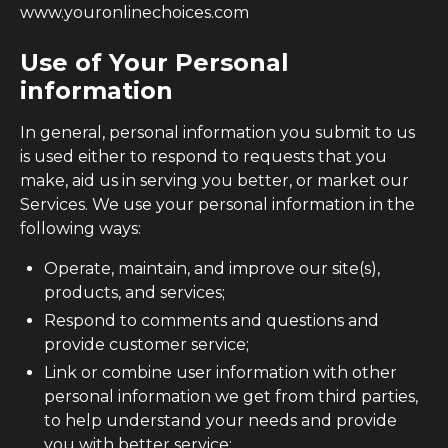
www.youronlinechoices.com
Use of Your Personal
information
In general, personal information you submit to us
is used either to respond to requests that you
make, aid us in serving you better, or market our
Services. We use your personal information in the
following ways:
Operate, maintain, and improve our site(s),
products, and services;
Respond to comments and questions and
provide customer service;
Link or combine user information with other
personal information we get from third parties,
to help understand your needs and provide
you with better service;