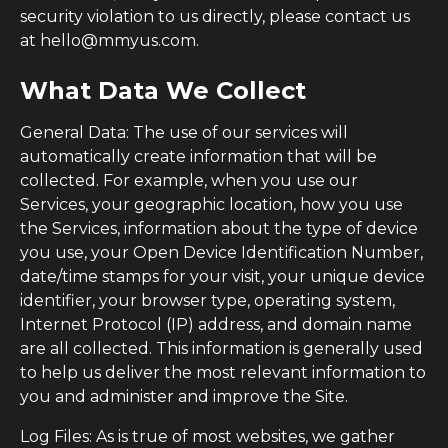
security violation to us directly, please contact us
at hello@mmyus.com.
What Data We Collect
General Data: The use of our services will
automatically create information that will be
collected. For example, when you use our
Services, your geographic location, how you use
the Services, information about the type of device
you use, your Open Device Identification Number,
date/time stamps for your visit, your unique device
identifier, your browser type, operating system,
Internet Protocol (IP) address, and domain name
are all collected. This information is generally used
to help us deliver the most relevant information to
you and administer and improve the Site.
Log Files: As is true of most websites, we gather