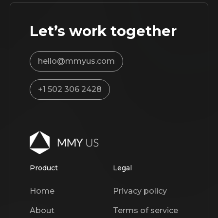
Let’s work together
hello@mmyus.com
+1 502 306 2428
Product
Legal
Home
Privacy policy
About
Terms of service