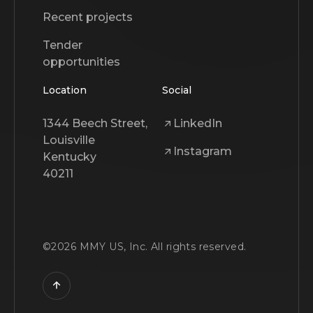
Recent projects
Tender
opportunities
Location
Social
1344 Beech Street,
LinkedIn
Louisville
Instagram
Kentucky
40211
©
2026
MMY US, Inc. All rights reserved.