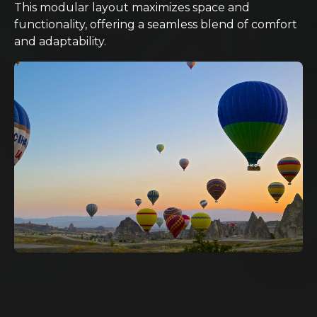
This modular layout maximizes space and
functionality, offering a seamless blend of comfort
and adaptability.