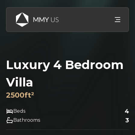
Luxury 4 Bedroom
Villa
2500
ft²
4
Beds
3
Bathrooms